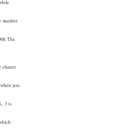
while
he number
100k The
e chance
e when you
, 3 is
 which