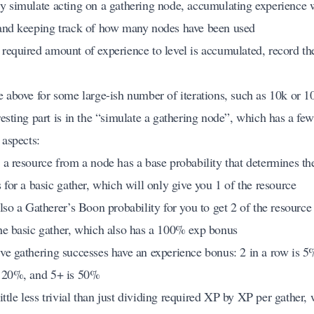
y simulate acting on a gathering node, accumulating experience 
and keeping track of how many nodes have been used
required amount of experience to level is accumulated, record t
e above for some large-ish number of iterations, such as 10k or 
esting part is in the “simulate a gathering node”, which has a few
 aspects:
 a resource from a node has a base probability that determines th
 for a basic gather, which will only give you 1 of the resource
also a Gatherer’s Boon probability for you to get 2 of the resourc
he basic gather, which also has a 100% exp bonus
ve gathering successes have an experience bonus: 2 in a row is 5%
 20%, and 5+ is 50%
 little less trivial than just dividing required XP by XP per gather,