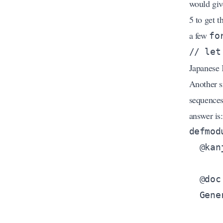
would giv
5 to get t
a few
fo
Japanese 
Another s
sequences
answer is: