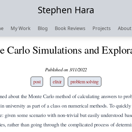
Stephen Hara
me
My Work
Blog
Book Reviews
Projects
About
 Carlo Simulations and Explor
Published on 3/11/2022
post
elixir
problem solving
arned about the
Monte Carlo
method of calculating answers to prob
 in university as part of a class on numerical methods. To quickly
: given some scenario with non-trivial but easily understood bas
ties, rather than going through the complicated process of determi