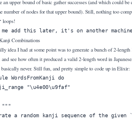
e an upper bound of basic gather successes (and which could be 
he number of nodes for that upper bound). Still, nothing too comp
loops!
r
Kanji Combinations
illy idea I had at some point was to generate a bunch of 2-length 
 and see how often it produced a valid 2-length word in Japanese
 basically never. Still fun, and pretty simple to code up in Elixir: