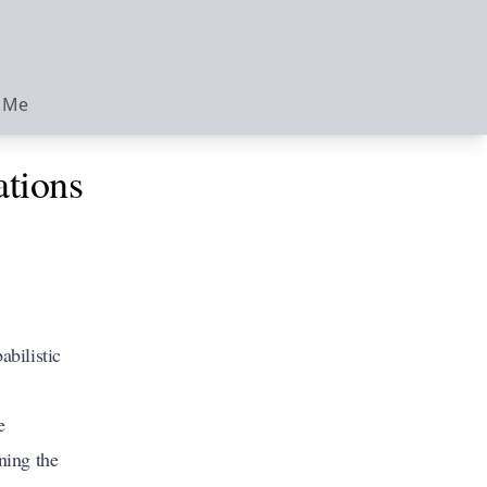
 Me
ations
abilistic
e
ning the