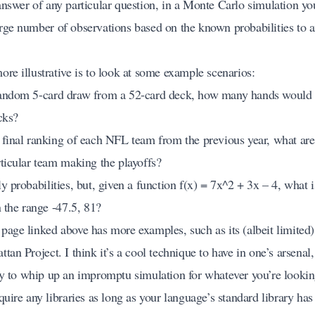
answer of any particular question, in a Monte Carlo simulation yo
rge number of observations based on the known probabilities to 
re illustrative is to look at some example scenarios:
andom 5-card draw from a 52-card deck, how many hands would l
cks?
 final ranking of each NFL team from the previous year, what are
rticular team making the playoffs?
y probabilities, but, given a function f(x) = 7x^2 + 3x – 4, what is
n the range
-47.5, 81
?
page linked above has more examples, such as its (albeit limited)
tan Project. I think it’s a cool technique to have in one’s arsenal, 
sy to whip up an impromptu simulation for whatever you’re lookin
quire any libraries as long as your language’s standard library ha