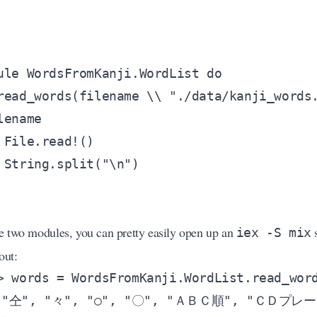
e two modules, you can pretty easily open up an
s
iex -S mix
out: