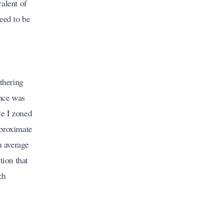
alent of
eed to be
thering
ance was
le I zoned
pproximate
n average
tion that
ch