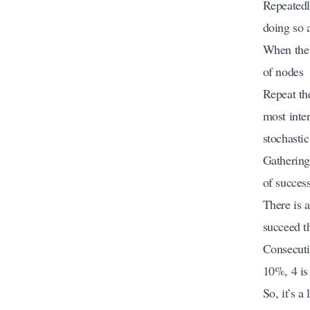
Repeatedl
doing so 
When the 
of nodes
Repeat th
most inter
stochastic
Gathering
of success
There is 
succeed t
Consecuti
10%, 4 is
So, it’s a