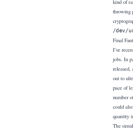
kind of r
throwing 
cryptograp
/dev/u
Final Fan
I’ve rece
jobs. In 
released, 
out to ul
pace of l
number of 
could als
quantity i
The simul