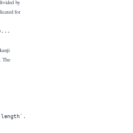
divided by
licated for
kanji
. The