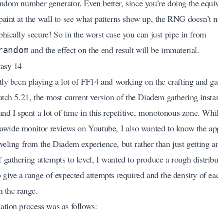
andom number generator. Even better, since you’re doing the equiv
paint at the wall to see what patterns show up, the RNG doesn’t n
hically secure! So in the worst case you can just pipe in from
and the effect on the end result will be immaterial.
random
tasy 14
ntly been playing a lot of FF14 and working on the crafting and ga
patch 5.21, the most current version of the Diadem gathering inst
and I spent a lot of time in this repetitive, monotonous zone. Whi
trawide monitor reviews on Youtube, I also wanted to know the a
eveling from the Diadem experience, but rather than just getting a
gathering attempts to level, I wanted to produce a rough distribu
o give a range of expected attempts required and the density of ea
n the range.
ation process was as follows: