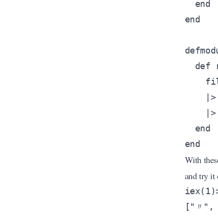
With thes
and try it 