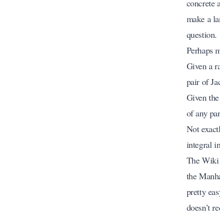
concrete 
make a la
question.
Perhaps mo
Given a r
pair of Ja
Given the
of any pa
Not exactl
integral i
The Wiki 
the Manhat
pretty ea
doesn’t re