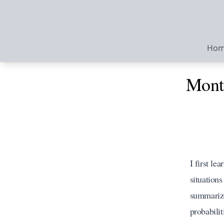
Ho
Monte
I first le
situations
summarize
probabili