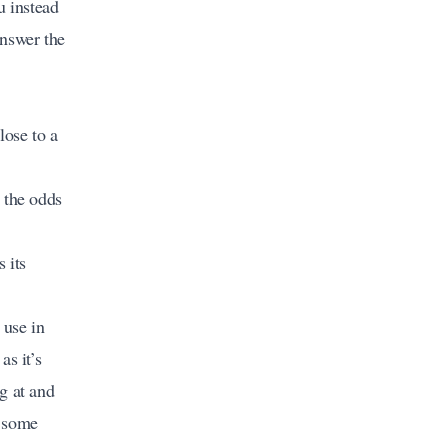
u instead
answer the
ose to a
 the odds
 its
 use in
as it’s
g at and
s some